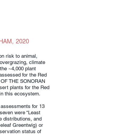
HAM, 2020
n risk to animal,
 overgrazing, climate
the ~4,000 plant
 assessed for the Red
NDS OF THE SONORAN
rt plants for the Red
in this ecosystem.
ft assessments for 13
” seven were “Least
 distributions, and
leleaf Greentwig) or
ervation status of