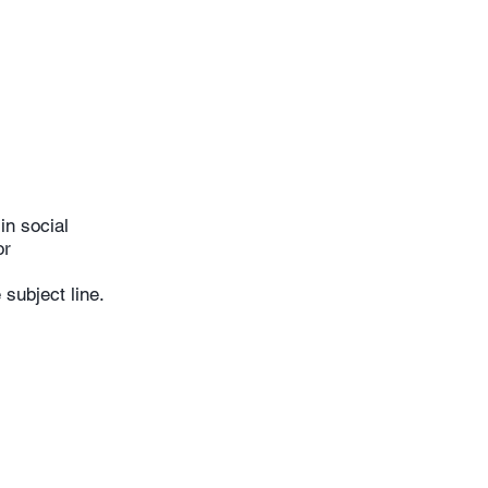
lls in social
or
subject line.