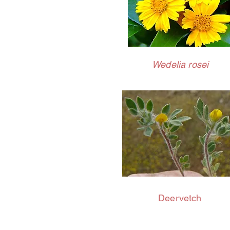
Wedelia rosei
Deervetch