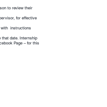
son to review their
ervisor, for effective
 with instructions
that date. Internship
cebook Page – for this