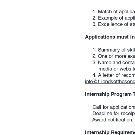
1. Match of applicant
2. Example of applica
3. Excellence of st
Applications must i
1. Summary of skills 
2. One or more examp
3. Name and contact 
media or website des
4. A letter of recom
i
nfo@friendsofthesono
Internship Program 
Call for application
Deadline for receipt 
Award notification: 
Internship Requirem