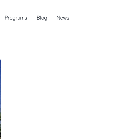
Programs
Blog
News