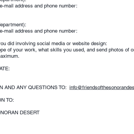
– e-mail address and phone number:
y/department):
– e-mail address and phone number:
ou did involving social media or website design:
pe of your work, what skills you used, and send photos of or 
maximum.
 DATE:
ON AND ANY QUESTIONS TO:
info@friendsofthesonorandes
ON TO:
ONORAN DESERT