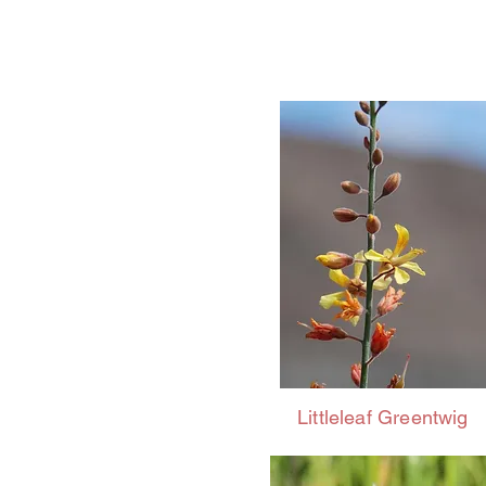
Littleleaf Greentwig