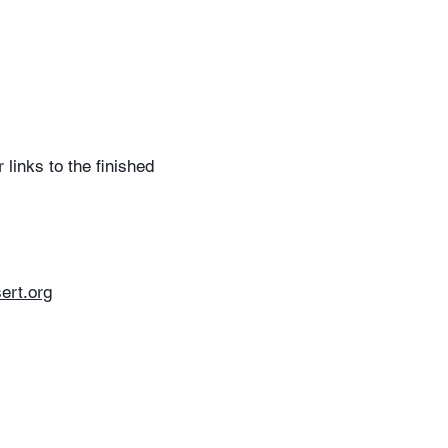
links to the finished
ert.org