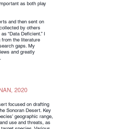
important as both play
erts and then sent on
collected by others
as “Data Deficient.” I
from the literature
esearch gaps. My
views and greatly
.
NAN, 2020
ert focused on drafting
the Sonoran Desert. Key
ecies’ geographic range,
 and use and threats, as
 target species. Various