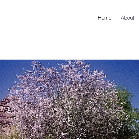
Home
About