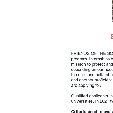
FRIENDS OF THE SONO
program. Internships w
mission to protect and
depending on our need
the nuts and bolts abou
and another proficient
are applying for.
Qualified applicants 
universities. In 2021
Criteria used to eval