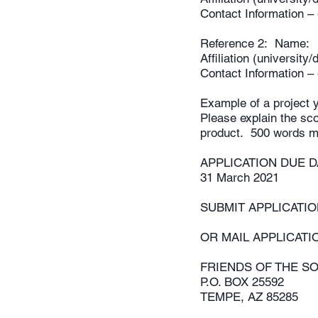
Contact Information 
Reference 2: Name:
Affiliation (universit
Contact Information 
Example of a project y
Please explain the sco
product. 500 words 
APPLICATION DUE
31 March 2021
SUBMIT APPLICATI
OR MAIL APPLICATI
FRIENDS OF THE S
P.O. BOX 25592
TEMPE, AZ 85285