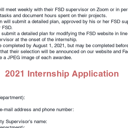
will meet weekly with their FSD supervisor on Zoom or in per
tasks and document hours spent on their projects.
n will submit a detailed plan, approved by his or her FSD sup
by FSD.
l submit a detailed plan for modifying the FSD website in line
visor at the onset of the internship.
e completed by August 1, 2021, but may be completed before 
that their selection will be announced on our website and Fa
ire a JPEG image of each awardee.
2021 Internship Application
y/department):
– e-mail address and phone number:
ity Supervisor's name:
y/department):