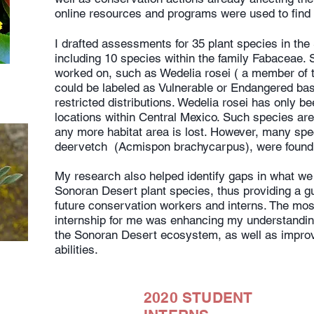
online resources and programs were used to find 
I drafted assessments for 35 plant species in th
including 10 species within the family Fabaceae. 
worked on, such as Wedelia rosei ( a member of t
could be labeled as Vulnerable or Endangered bas
restricted distributions. Wedelia rosei has only be
locations within Central Mexico. Such species are a
any more habitat area is lost. However, many spec
deervetch (Acmispon brachycarpus), were found 
My research also helped identify gaps in what we
Sonoran Desert plant species, thus providing a gu
future conservation workers and interns. The most
internship for me was enhancing my understandin
the Sonoran Desert ecosystem, as well as impro
abilities.
2020 STUDENT