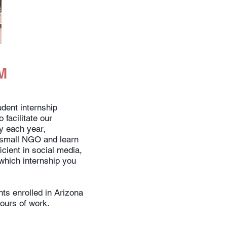
M
ent internship
 facilitate our
ry each year,
a small NGO and learn
icient in social media,
 which internship you
ts enrolled in Arizona
hours of work.