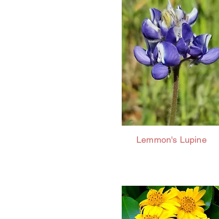
Lemmon's Lupine