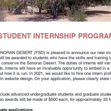
STUDENT INTERNSHIP PROGRA
RAN DESERT (FSD) is pleased to announce our new stud
ill be awarded to students who have the skills and training to
 conserve the Sonoran Desert. The duties of interns will va
s. Interns will have an invaluable opportunity to embed in 
t how it is run. In 2021, we would like to hire one intern prof
 in website design. On your application, please clearly state
include advanced undergraduate students and graduate studen
 two awards will be made of $500 each, for approximately 33 
uate applications
: