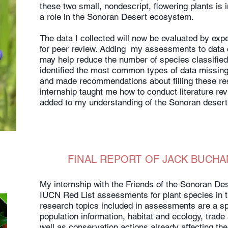
these two small, nondescript, flowering plants is 
a role in the Sonoran Desert ecosystem.
The data I collected will now be evaluated by exp
for peer review. Adding my assessments to data 
may help reduce the number of species classified 
identified the most common types of data missing 
and made recommendations about filling these r
internship taught me how to conduct literature re
added to my understanding of the Sonoran desert
FINAL REPORT OF JACK BUCHA
My internship with the Friends of the Sonoran Des
IUCN Red List assessments for plant species in 
research topics included in assessments are a sp
population information, habitat and ecology, trade
well as conservation actions already affecting the