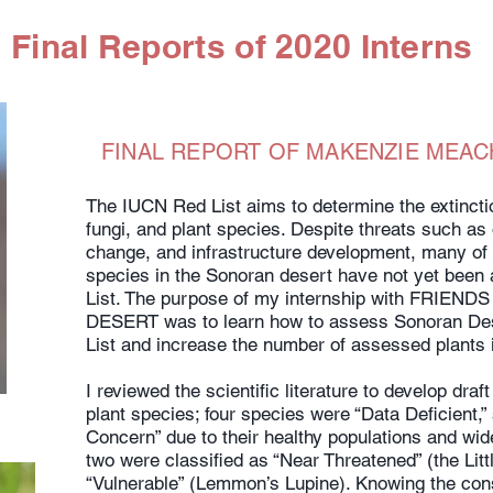
Final Reports of 2020 Interns
FINAL REPORT OF MAKENZIE MEAC
The IUCN Red List aims to determine the extinctio
fungi, and plant species. Despite threats such as
change, and infrastructure development, many of 
species in the Sonoran desert have not yet been
List. The purpose of my internship with FRIE
DESERT was to learn how to assess Sonoran Dese
List and increase the number of assessed plants 
I reviewed the scientific literature to develop dra
plant species; four species were “Data Deficient,
Concern” due to their healthy populations and wide
two were classified as “Near Threatened” (the Litt
“Vulnerable” (Lemmon’s Lupine). Knowing the cons