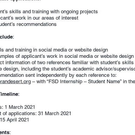
’s skills and training with ongoing projects
nt’s work in our areas of interest
udent’s recommendations
nclude
:
and training in social media or website design
les of applicant’s work in social media or website design
information of two references familiar with student’s ski
ign, including the student’s academic advisor/supervis
mendation sent independently by each reference to:
randesert.org
– with “FSD Internship – Student Name” in the 
Timeline
:
s: 1 March 2021
of applications: 31 March 2021
15 April 2021
ents
: