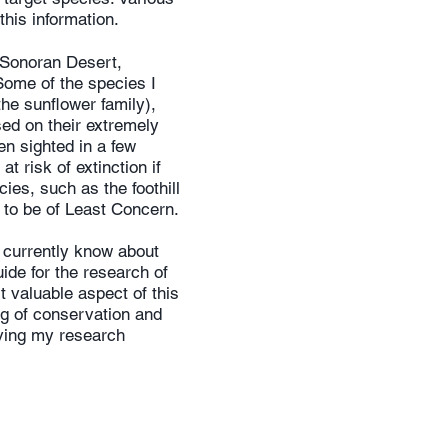
this information.
e Sonoran Desert,
Some of the species I
he sunflower family),
ed on their extremely
en sighted in a few
t risk of extinction if
ies, such as the foothill
to be of Least Concern.
 currently know about
ide for the research of
 valuable aspect of this
g of conservation and
ving my research