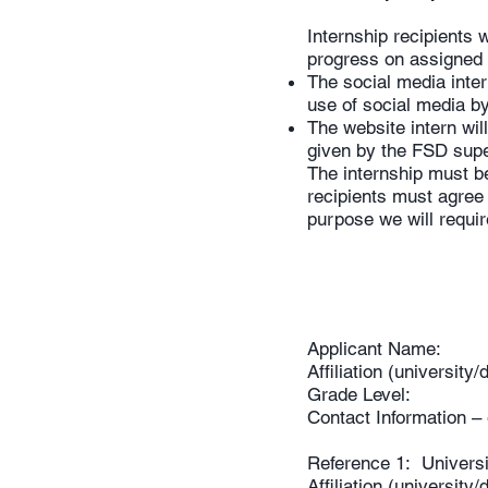
Internship recipients 
progress on assigned 
The social media inter
use of social media 
The website intern wil
given by the FSD super
The internship must b
recipients must agree 
purpose we will requ
Applicant Name:
Affiliation (universit
Grade Level:
Contact Information 
Reference 1: Univers
Affiliation (universit