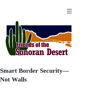
Smart Border Security—
Not Walls