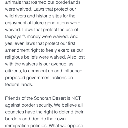
animals that roamed our borderlands 
were waived. Laws that protect our 
wild rivers and historic sites for the 
enjoyment of future generations were 
waived. Laws that protect the use of 
taxpayer’s money were waived. And 
yes, even laws that protect our first 
amendment right to freely exercise our 
religious beliefs were waived. Also lost 
with the waivers is our avenue, as 
citizens, to comment on and influence 
proposed government actions on 
federal lands.
Friends of the Sonoran Desert is NOT 
against border security. We believe all 
countries have the right to defend their 
borders and decide their own 
immigration policies. What we oppose 