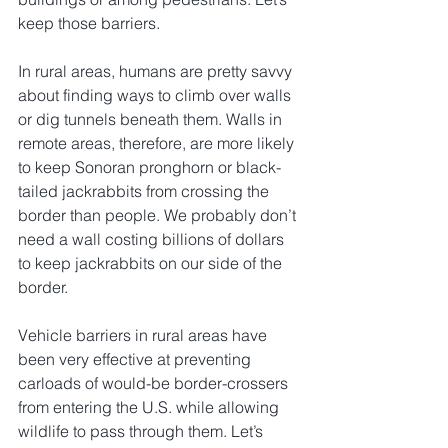
keep those barriers. 
In rural areas, humans are pretty savvy 
about finding ways to climb over walls 
or dig tunnels beneath them. Walls in 
remote areas, therefore, are more likely 
to keep Sonoran pronghorn or black-
tailed jackrabbits from crossing the 
border than people. We probably don’t 
need a wall costing billions of dollars 
to keep jackrabbits on our side of the 
border.
Vehicle barriers in rural areas have 
been very effective at preventing 
carloads of would-be border-crossers 
from entering the U.S. while allowing 
wildlife to pass through them. Let’s 