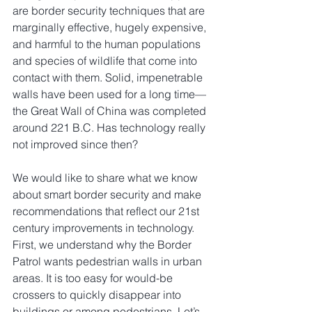
are border security techniques that are 
marginally effective, hugely expensive, 
and harmful to the human populations 
and species of wildlife that come into 
contact with them. Solid, impenetrable 
walls have been used for a long time—
the Great Wall of China was completed 
around 221 B.C. Has technology really 
not improved since then?
We would like to share what we know 
about smart border security and make 
recommendations that reflect our 21st 
century improvements in technology. 
First, we understand why the Border 
Patrol wants pedestrian walls in urban 
areas. It is too easy for would-be 
crossers to quickly disappear into 
buildings or among pedestrians. Let’s 