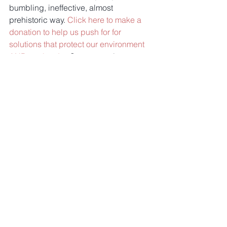
bumbling, ineffective, almost 
prehistoric way. 
Click here to make a 
donation to help us push for for 
solutions that protect our environment 
AND our border.
 Smart security--not 
walls!
Comments
Write a comment...