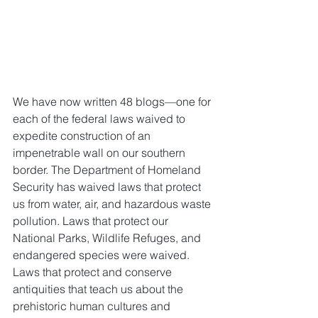
We have now written 48 blogs—one for 
each of the federal laws waived to 
expedite construction of an 
impenetrable wall on our southern 
border. The Department of Homeland 
Security has waived laws that protect 
us from water, air, and hazardous waste 
pollution. Laws that protect our 
National Parks, Wildlife Refuges, and 
endangered species were waived. 
Laws that protect and conserve 
antiquities that teach us about the 
prehistoric human cultures and 