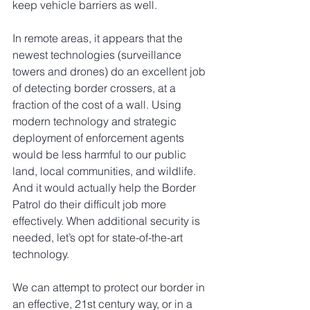
keep vehicle barriers as well.
In remote areas, it appears that the 
newest technologies (surveillance 
towers and drones) do an excellent job 
of detecting border crossers, at a 
fraction of the cost of a wall. Using 
modern technology and strategic 
deployment of enforcement agents 
would be less harmful to our public 
land, local communities, and wildlife. 
And it would actually help the Border 
Patrol do their difficult job more 
effectively. When additional security is 
needed, let’s opt for state-of-the-art 
technology.
We can attempt to protect our border in 
an effective, 21st century way, or in a 