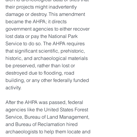
their projects might inadvertently 
damage or destroy. This amendment 
became the AHPA; it directs 
government agencies to either recover 
lost data or pay the National Park 
Service to do so. The AHPA requires 
that significant scientific, prehistoric, 
historic, and archaeological materials 
be preserved, rather than lost or 
destroyed due to flooding, road 
building, or any other federally funded 
activity.
After the AHPA was passed, federal 
agencies like the United States Forest 
Service, Bureau of Land Management, 
and Bureau of Reclamation hired 
archaeologists to help them locate and 