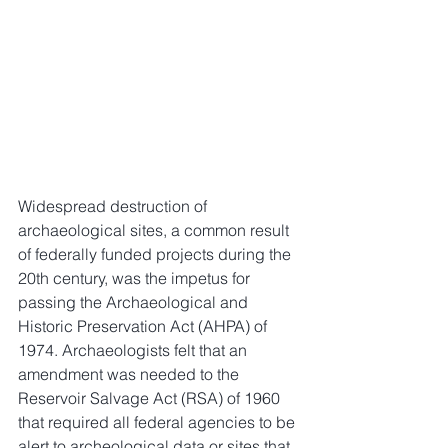
Widespread destruction of 
archaeological sites, a common result 
of federally funded projects during the 
20th century, was the impetus for 
passing the Archaeological and 
Historic Preservation Act (AHPA) of 
1974. Archaeologists felt that an 
amendment was needed to the 
Reservoir Salvage Act (RSA) of 1960 
that required all federal agencies to be 
alert to archeological data or sites that 