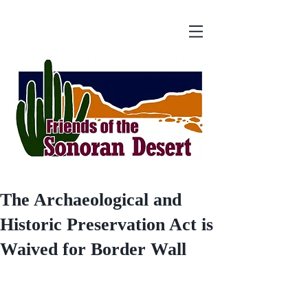
The Archaeological and
Historic Preservation Act is
Waived for Border Wall