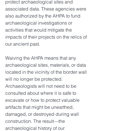
protect archaeological sites and 
associated data. These agencies were 
also authorized by the AHPA to fund 
archaeological investigations or 
activities that would mitigate the 
impacts of their projects on the relics of 
our ancient past.
Waiving the AHPA means that any 
archaeological sites, materials, or data 
located in the vicinity of the border wall 
will no longer be protected. 
Archaeologists will not need to be 
consulted about where it is safe to 
excavate or how to protect valuable 
artifacts that might be unearthed, 
damaged, or destroyed during wall 
construction. The result—the 
archaeological history of our 