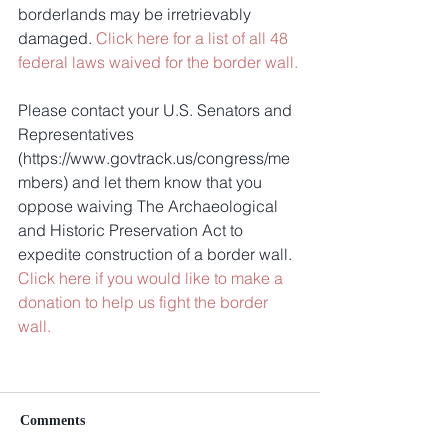
borderlands may be irretrievably 
damaged. 
Click here for a list of all 48 
federal laws waived for the border wall.
Please contact your U.S. Senators and 
Representatives 
(https://www.govtrack.us/congress/me
mbers) and let them know that you 
oppose waiving The Archaeological 
and Historic Preservation Act to 
expedite construction of a border wall. 
Click here if you would like to make a 
donation to help us fight the border 
wall.
Comments