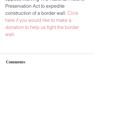
Preservation Act to expedite 
construction of a border wall. 
Click 
here if you would like to make a 
donation to help us fight the border 
wall.
Comments
Write a comment...