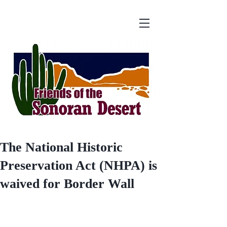
The National Historic
Preservation Act (NHPA) is
waived for Border Wall