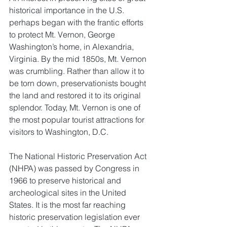
historical importance in the U.S. 
perhaps began with the frantic efforts 
to protect Mt. Vernon, George 
Washington’s home, in Alexandria, 
Virginia. By the mid 1850s, Mt. Vernon 
was crumbling. Rather than allow it to 
be torn down, preservationists bought 
the land and restored it to its original 
splendor. Today, Mt. Vernon is one of 
the most popular tourist attractions for 
visitors to Washington, D.C.
The National Historic Preservation Act 
(NHPA) was passed by Congress in 
1966 to preserve historical and 
archeological sites in the United 
States. It is the most far reaching 
historic preservation legislation ever 