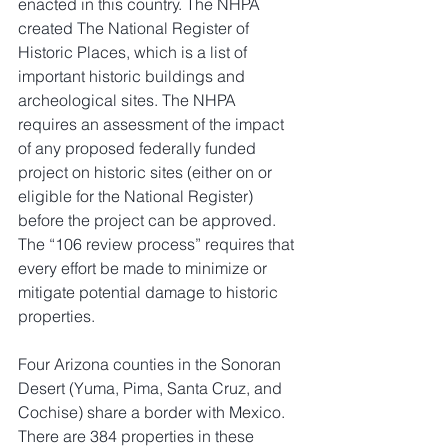
enacted in this country. The NHPA 
created The National Register of 
Historic Places, which is a list of 
important historic buildings and 
archeological sites. The NHPA 
requires an assessment of the impact 
of any proposed federally funded 
project on historic sites (either on or 
eligible for the National Register) 
before the project can be approved. 
The “106 review process” requires that 
every effort be made to minimize or 
mitigate potential damage to historic 
properties.
Four Arizona counties in the Sonoran 
Desert (Yuma, Pima, Santa Cruz, and 
Cochise) share a border with Mexico. 
There are 384 properties in these 