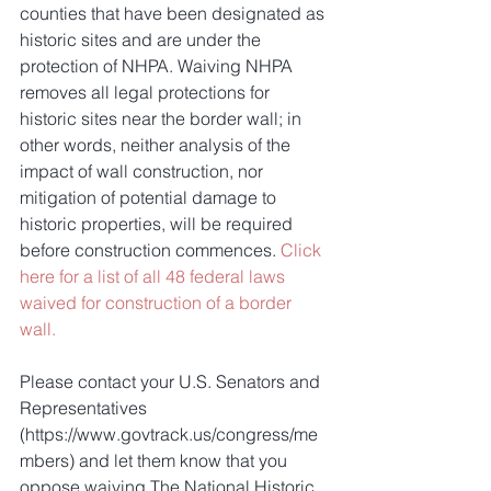
counties that have been designated as 
historic sites and are under the 
protection of NHPA. Waiving NHPA 
removes all legal protections for 
historic sites near the border wall; in 
other words, neither analysis of the 
impact of wall construction, nor 
mitigation of potential damage to 
historic properties, will be required 
before construction commences. 
Click 
here for a list of all 48 federal laws 
waived for construction of a border 
wall.
Please contact your U.S. Senators and 
Representatives 
(https://www.govtrack.us/congress/me
mbers) and let them know that you 
oppose waiving The National Historic 