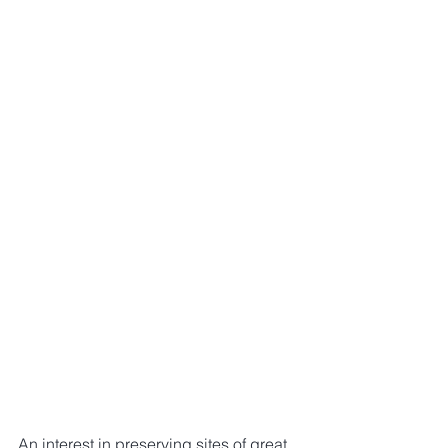
An interest in preserving sites of great 