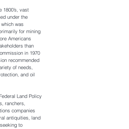
 1800’s, vast 
ced under the 
, which was 
rimarily for mining 
more Americans 
akeholders than 
ommission in 1970 
ssion recommended 
riety of needs, 
otection, and oil 
Federal Land Policy 
, ranchers, 
tions companies 
l antiquities, land 
seeking to 