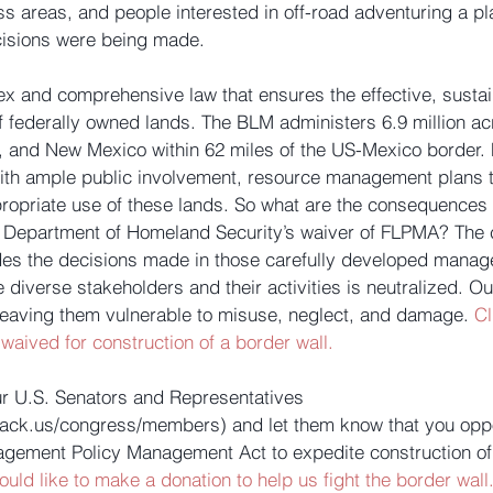
ss areas, and people interested in off-road adventuring a pla
isions were being made. 
x and comprehensive law that ensures the effective, sust
f federally owned lands. The BLM administers 6.9 million acr
a, and New Mexico within 62 miles of the US-Mexico border.
ith ample public involvement, resource management plans t
ropriate use of these lands. So what are the consequences 
 Department of Homeland Security’s waiver of FLPMA? The c
ides the decisions made in those carefully developed manag
diverse stakeholders and their activities is neutralized. O
leaving them vulnerable to misuse, neglect, and damage. 
Cl
 waived for construction of a border wall.
ur U.S. Senators and Representatives 
rack.us/congress/members) and let them know that you opp
gement Policy Management Act to expedite construction of 
ould like to make a donation to help us fight the border wall