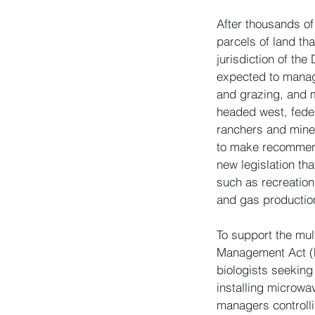
After thousands of
parcels of land th
jurisdiction of th
expected to manage
and grazing, and 
headed west, feder
ranchers and mine
to make recommend
new legislation th
such as recreation,
and gas productio
To support the mul
Management Act (F
biologists seekin
installing microwa
managers controlli