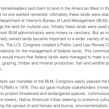
 homesteaders laid claim to land in the American West in the
at no one wanted remained. Ultimately these lands were pla
e Department of Interior’s Bureau of Land Management (BLM)
 the land for multiple use. Initially these lands were used p
most BLM administrators were miners or ranchers. But as 
ally owned lands became important to a wider variety of st
rs. The U.S. Congress created a Public Land Law Review C
ations for the management of federal lands. This commi
at would insure that federal lands were managed to meet a va
 grazing, timber and mineral production, fish and wildlife pr
n.
tiple use mandate of the BLM, Congress easily passed the 
LPMA) in 1976. This act gave multiple stakeholders (miners
g to protect threatened and endangered species, communica
ve towers, Native American tribes seeking to preserve cultura
ng the spread of wild horses and burros, environmentalists 