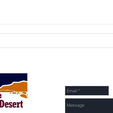
Send Us a Message