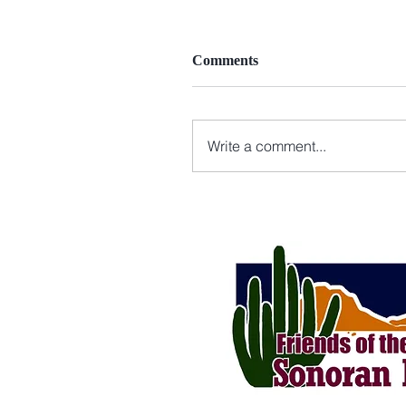
Comments
Write a comment...