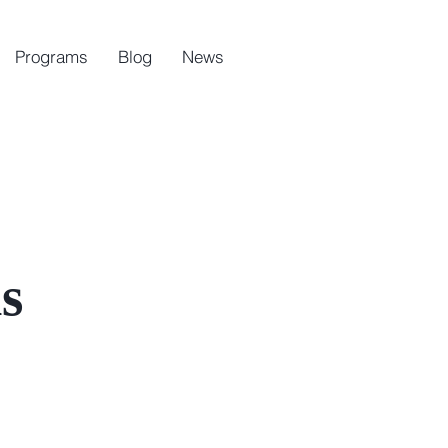
Programs
Blog
News
s