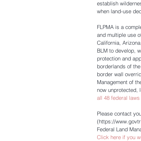
establish wilderne
when land-use dec
FLPMA is a comple
and multiple use o
California, Arizon
BLM to develop, w
protection and app
borderlands of the
border wall overr
Management of the 
now unprotected, 
all 48 federal laws
Please contact yo
(https://www.govt
Federal Land Mana
Click here if you w