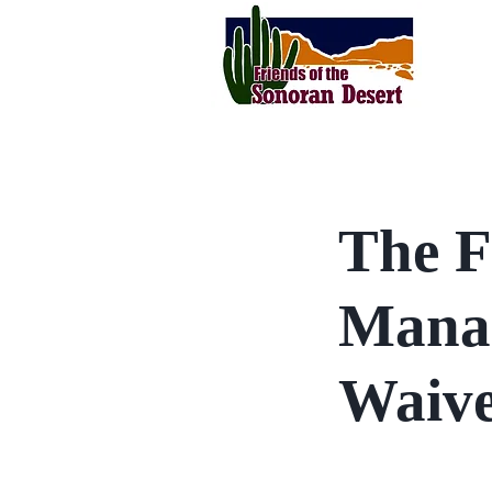
The F
Manag
Waive