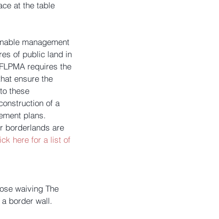
ce at the table 
ainable management 
es of public land in 
 FLPMA requires the 
hat ensure the 
to these 
onstruction of a 
ement plans. 
ur borderlands are 
ick here for a list of 
ose waiving The 
a border wall. 
.