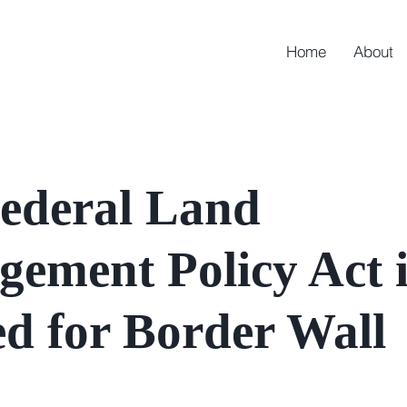
Home
About
ederal Land
ement Policy Act i
d for Border Wall