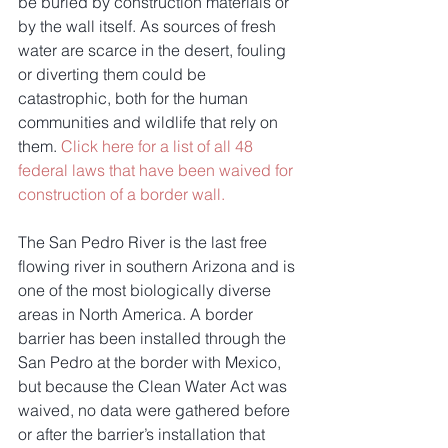
be buried by construction materials or 
by the wall itself. As sources of fresh 
water are scarce in the desert, fouling 
or diverting them could be 
catastrophic, both for the human 
communities and wildlife that rely on 
them. 
Click here for a list of all 48 
federal laws that have been waived for 
construction of a border wall.
The San Pedro River is the last free 
flowing river in southern Arizona and is 
one of the most biologically diverse 
areas in North America. A border 
barrier has been installed through the 
San Pedro at the border with Mexico, 
but because the Clean Water Act was 
waived, no data were gathered before 
or after the barrier’s installation that 