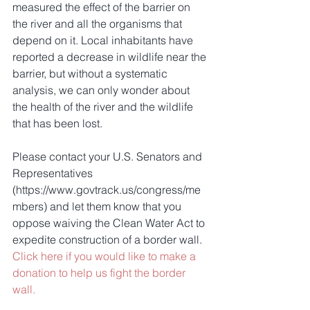
measured the effect of the barrier on 
the river and all the organisms that 
depend on it. Local inhabitants have 
reported a decrease in wildlife near the 
barrier, but without a systematic 
analysis, we can only wonder about 
the health of the river and the wildlife 
that has been lost. 
Please contact your U.S. Senators and 
Representatives 
(https://www.govtrack.us/congress/me
mbers) and let them know that you 
oppose waiving the Clean Water Act to 
expedite construction of a border wall. 
Click here if you would like to make a 
donation to help us fight the border 
wall.