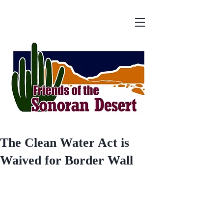
The Clean Water Act is
Waived for Border Wall