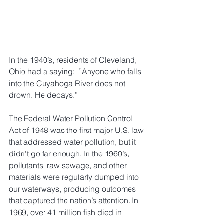
In the 1940’s, residents of Cleveland, 
Ohio had a saying:  ”Anyone who falls 
into the Cuyahoga River does not 
drown. He decays.” 
The Federal Water Pollution Control 
Act of 1948 was the first major U.S. law 
that addressed water pollution, but it 
didn’t go far enough. In the 1960’s, 
pollutants, raw sewage, and other 
materials were regularly dumped into 
our waterways, producing outcomes 
that captured the nation’s attention. In 
1969, over 41 million fish died in 