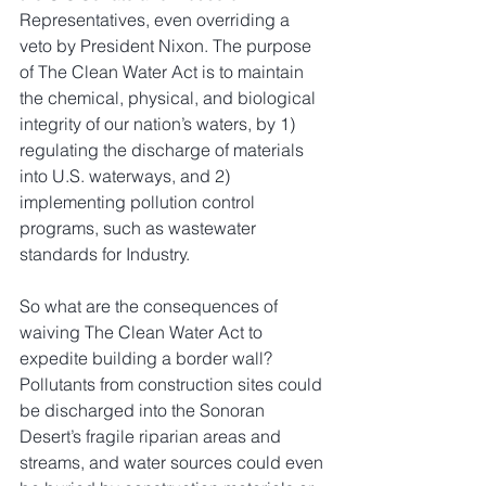
Representatives, even overriding a 
veto by President Nixon. The purpose 
of The Clean Water Act is to maintain 
the chemical, physical, and biological 
integrity of our nation’s waters, by 1) 
regulating the discharge of materials 
into U.S. waterways, and 2) 
implementing pollution control 
programs, such as wastewater 
standards for Industry.
So what are the consequences of 
waiving The Clean Water Act to 
expedite building a border wall? 
Pollutants from construction sites could 
be discharged into the Sonoran 
Desert’s fragile riparian areas and 
streams, and water sources could even 