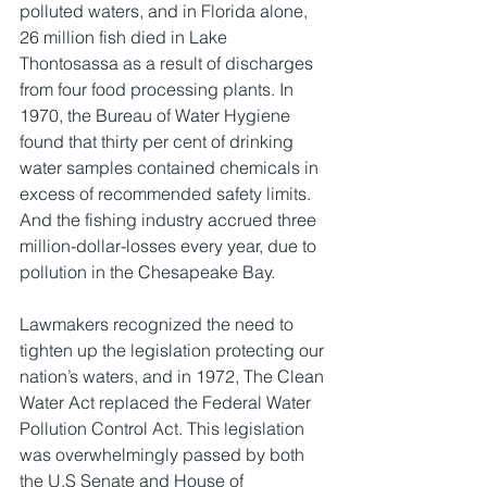
polluted waters, and in Florida alone, 
26 million fish died in Lake 
Thontosassa as a result of discharges 
from four food processing plants. In 
1970, the Bureau of Water Hygiene 
found that thirty per cent of drinking 
water samples contained chemicals in 
excess of recommended safety limits. 
And the fishing industry accrued three 
million-dollar-losses every year, due to 
pollution in the Chesapeake Bay.
Lawmakers recognized the need to 
tighten up the legislation protecting our 
nation’s waters, and in 1972, The Clean 
Water Act replaced the Federal Water 
Pollution Control Act. This legislation 
was overwhelmingly passed by both 
the U.S Senate and House of 